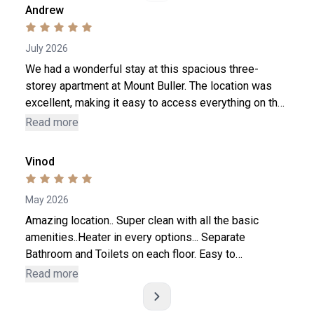
Andrew
July 2026
We had a wonderful stay at this spacious three-
storey apartment at Mount Buller. The location was
excellent, making it easy to access everything on the
mountain. The host was friendly, responsive. The
Read more
apartment was perfect for our large family, with plenty
of space for everyone to relax. The kitchen was also
Vinod
very well equipped, making it easy to prepare meals.
Rooms are a bit small
May 2026
Amazing location.. Super clean with all the basic
amenities..Heater in every options... Separate
Bathroom and Toilets on each floor. Easy to
communicate with.. Whole process was smooth and
Read more
made our stay enjoyable... 300m from Mt. Buller
Village. House is on hill side, with 3 floors. So be