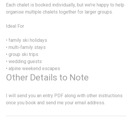
Each chalet is booked individually, but we’re happy to help
organise multiple chalets together for larger groups.
Ideal For
• family ski holidays
• multi-family stays
• group ski trips
• wedding guests
• alpine weekend escapes
Other Details to Note
I will send you an entry PDF along with other instructions
once you book and send me your email address.