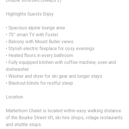
Double sofa bed (sleeps 2)
Highlights Guests Enjoy
• Spacious alpine lounge area
• 75” smart TV with Foxtel
• Balcony with Mount Buller views
• Stylish electric fireplace for cosy evenings
• Heated floors in every bathroom
• Fully equipped kitchen with coffee machine, oven and
dishwasher
• Washer and dryer for ski gear and longer stays
• Blackout blinds for restful sleep
Location
Matterhorn Chalet is located within easy walking distance
of the Bourke Street lift, ski hire shops, village restaurants
and shuttle stops.