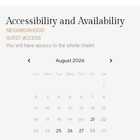
Accessibility and Availability
NEIGHBORHOOD
GUEST ACCESS
You will have access to the whole chalet.