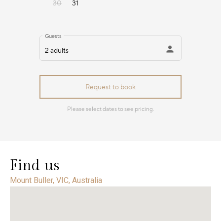
Find us
Mount Buller, VIC, Australia