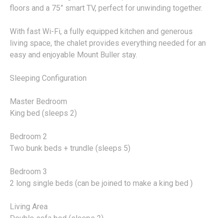
floors and a 75” smart TV, perfect for unwinding together.
With fast Wi-Fi, a fully equipped kitchen and generous
living space, the chalet provides everything needed for an
easy and enjoyable Mount Buller stay.
Sleeping Configuration
Master Bedroom
King bed (sleeps 2)
Bedroom 2
Two bunk beds + trundle (sleeps 5)
Bedroom 3
2 long single beds (can be joined to make a king bed )
Living Area