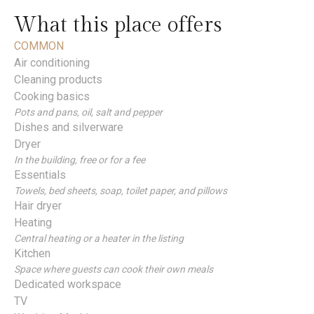
What this place offers
COMMON
Air conditioning
Cleaning products
Cooking basics
Pots and pans, oil, salt and pepper
Dishes and silverware
Dryer
In the building, free or for a fee
Essentials
Towels, bed sheets, soap, toilet paper, and pillows
Hair dryer
Heating
Central heating or a heater in the listing
Kitchen
Space where guests can cook their own meals
Dedicated workspace
TV