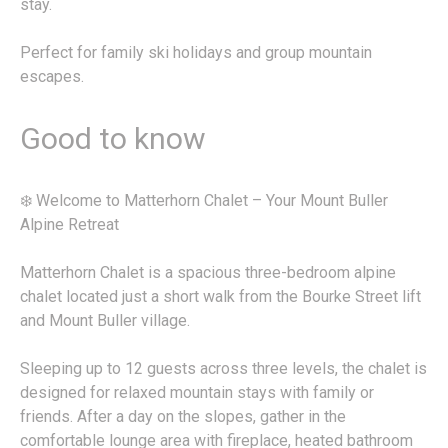
stay.
Perfect for family ski holidays and group mountain
escapes.
Good to know
❄️ Welcome to Matterhorn Chalet – Your Mount Buller
Alpine Retreat
Matterhorn Chalet is a spacious three-bedroom alpine
chalet located just a short walk from the Bourke Street lift
and Mount Buller village.
Sleeping up to 12 guests across three levels, the chalet is
designed for relaxed mountain stays with family or
friends. After a day on the slopes, gather in the
comfortable lounge area with fireplace, heated bathroom