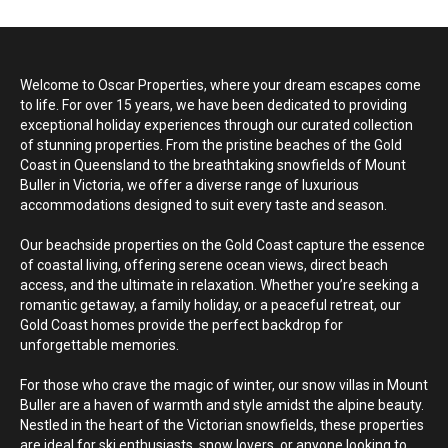
prepare to climb. Thank you None
Welcome to Oscar Properties, where your dream escapes come
to life. For over 15 years, we have been dedicated to providing
exceptional holiday experiences through our curated collection
of stunning properties. From the pristine beaches of the Gold
Coast in Queensland to the breathtaking snowfields of Mount
Buller in Victoria, we offer a diverse range of luxurious
accommodations designed to suit every taste and season.
Our beachside properties on the Gold Coast capture the essence
of coastal living, offering serene ocean views, direct beach
access, and the ultimate in relaxation. Whether you’re seeking a
romantic getaway, a family holiday, or a peaceful retreat, our
Gold Coast homes provide the perfect backdrop for
unforgettable memories.
For those who crave the magic of winter, our snow villas in Mount
Buller are a haven of warmth and style amidst the alpine beauty.
Nestled in the heart of the Victorian snowfields, these properties
are ideal for ski enthusiasts, snow lovers, or anyone looking to