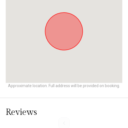
Approximate location. Full address will be provided on booking.
Reviews