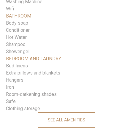
Washing Machine
Wifi
BATHROOM
Body soap
Conditioner
Hot Water
Shampoo
Shower gel
BEDROOM AND LAUNDRY
Bed linens
Extra pillows and blankets
Hangers
Iron
Room-darkening shades
Safe
Clothing storage
SEE ALL AMENITIES