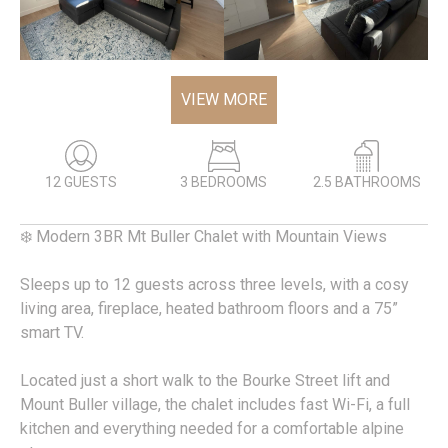
VIEW MORE
12 GUESTS
3 BEDROOMS
2.5 BATHROOMS
❄️ Modern 3BR Mt Buller Chalet with Mountain Views
Sleeps up to 12 guests across three levels, with a cosy
living area, fireplace, heated bathroom floors and a 75”
smart TV.
Located just a short walk to the Bourke Street lift and
Mount Buller village, the chalet includes fast Wi-Fi, a full
kitchen and everything needed for a comfortable alpine