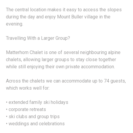
The central location makes it easy to access the slopes
during the day and enjoy Mount Buller village in the
evening.
Travelling With a Larger Group?
Matterhorn Chalet is one of several neighbouring alpine
chalets, allowing larger groups to stay close together
while still enjoying their own private accommodation.
Across the chalets we can accommodate up to 74 guests,
which works well for:
• extended family ski holidays
• corporate retreats
• ski clubs and group trips
• weddings and celebrations