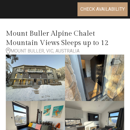
CHECK AVAILABILITY
Mount Buller Alpine Chalet
Mountain Views Sleeps up to 12
MOUNT BULLER, VIC, AUSTRALIA